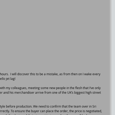
 hours.  I will discover this to be a mistake, as from then on I wake every 
llo jet lag!
ith my colleagues, meeting some new people in the flesh that I’ve only 
r and his merchandiser arrive from one of the UK’s biggest high street 
tyle before production. We need to confirm that the team over in Sri 
rectly. To ensure the buyer can place the order, the price is negotiated, 