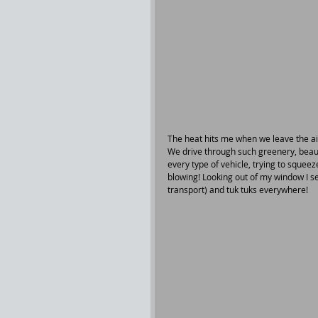
The heat hits me when we leave the ai
We drive through such greenery, beaut
every type of vehicle, trying to sque
blowing! Looking out of my window I se
transport) and tuk tuks everywhere!