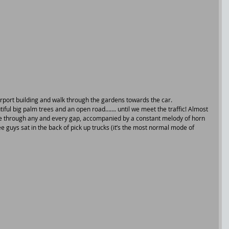
rport building and walk through the gardens towards the car.
iful big palm trees and an open road……. until we meet the traffic! Almost 
eze through any and every gap, accompanied by a constant melody of horn 
e guys sat in the back of pick up trucks (it’s the most normal mode of 