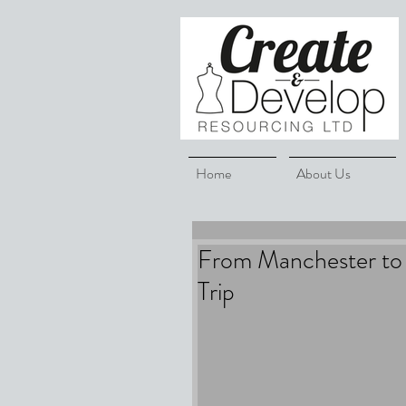
Home
About Us
From Manchester to 
Trip