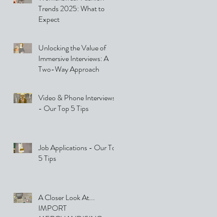
Trends 2025: What to
Expect
Unlocking the Value of
Immersive Interviews: A
Two-Way Approach
Video & Phone Interviews
- Our Top 5 Tips
Job Applications - Our Top
5 Tips
A Closer Look At...
IMPORT