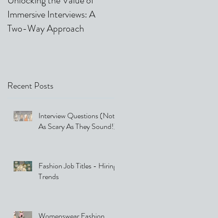
Unlocking the Value of
Video & Phone Interviews 
Immersive Interviews: A
Our Top 5 Tips
Two-Way Approach
Recent Posts
Interview Questions (Not
As Scary As They Sound!)
Fashion Job Titles - Hiring
Trends
Womenswear Fashion