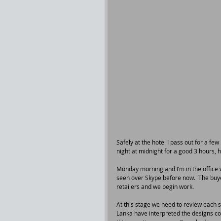
Safely at the hotel I pass out for a few
night at midnight for a good 3 hours, he
Monday morning and I’m in the office w
seen over Skype before now.  The buye
retailers and we begin work.
At this stage we need to review each s
Lanka have interpreted the designs cor