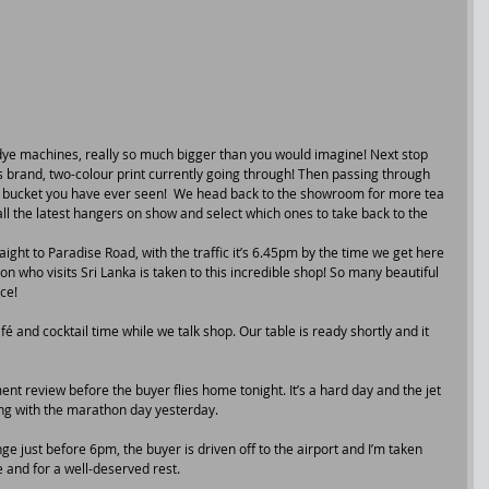
dye machines, really so much bigger than you would imagine! Next stop 
ts brand, two-colour print currently going through! Then passing through 
st bucket you have ever seen!  We head back to the showroom for more tea 
l the latest hangers on show and select which ones to take back to the 
ight to Paradise Road, with the traffic it’s 6.45pm by the time we get here 
n who visits Sri Lanka is taken to this incredible shop! So many beautiful 
ce!
fé and cocktail time while we talk shop. Our table is ready shortly and it 
ment review before the buyer flies home tonight. It’s a hard day and the jet 
long with the marathon day yesterday.
e just before 6pm, the buyer is driven off to the airport and I’m taken 
 and for a well-deserved rest.