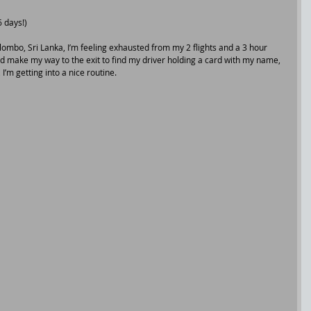
 days!)
lombo, Sri Lanka, I’m feeling exhausted from my 2 flights and a 3 hour 
nd make my way to the exit to find my driver holding a card with my name, 
, I’m getting into a nice routine.