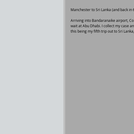
Manchester to Sri Lanka (and back in 6
Arriving into Bandaranaike airport, Co
wait at Abu Dhabi. I collect my case a
this being my fifth trip out to Sri Lanka