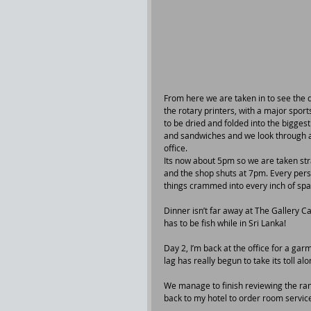
From here we are taken in to see the 
the rotary printers, with a major spor
to be dried and folded into the bigge
and sandwiches and we look through al
office.
Its now about 5pm so we are taken stra
and the shop shuts at 7pm. Every perso
things crammed into every inch of spa
Dinner isn’t far away at The Gallery Ca
has to be fish while in Sri Lanka!
Day 2, I’m back at the office for a gar
lag has really begun to take its toll a
We manage to finish reviewing the rang
back to my hotel to order room service