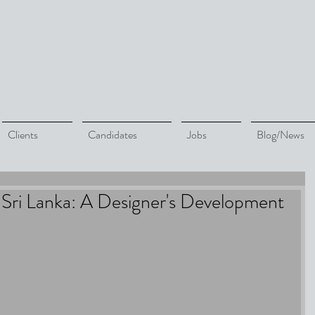
Clients
Candidates
Jobs
Blog/News
Sri Lanka: A Designer's Development