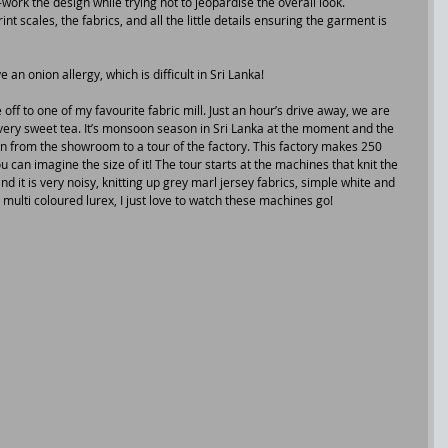
ork the design while trying not to jeopardise the overall look.
t scales, the fabrics, and all the little details ensuring the garment is 
e an onion allergy, which is difficult in Sri Lanka!
 off to one of my favourite fabric mill. Just an hour’s drive away, we are 
ery sweet tea. It’s monsoon season in Sri Lanka at the moment and the 
en from the showroom to a tour of the factory. This factory makes 250 
u can imagine the size of it! The tour starts at the machines that knit the 
 it is very noisy, knitting up grey marl jersey fabrics, simple white and 
 multi coloured lurex, I just love to watch these machines go!