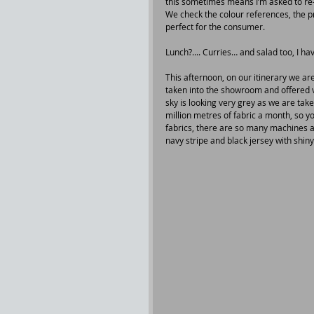
this sometimes means I’m asked to re-w
We check the colour references, the prin
perfect for the consumer.
Lunch?.... Curries… and salad too, I hav
This afternoon, on our itinerary we are
taken into the showroom and offered v
sky is looking very grey as we are tak
million metres of fabric a month, so yo
fabrics, there are so many machines and
navy stripe and black jersey with shiny