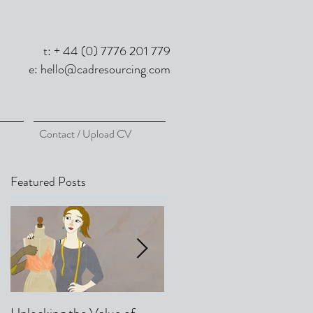
t: + 44 (0) 7776 201 779
e:
hello@cadresourcing.com
Contact / Upload CV
Featured Posts