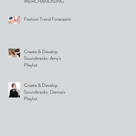
MERCHANDISING
Fashion Trend Forecasting
Create & Develop
Soundtracks: Amy's
Playlist
Create & Develop
Soundtracks: Denise's
Playlist