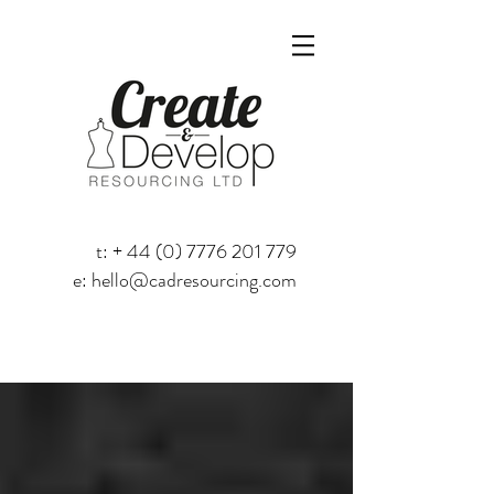
t: +
44 (0) 7776 201 779
e:
hello@cadresourcing.com