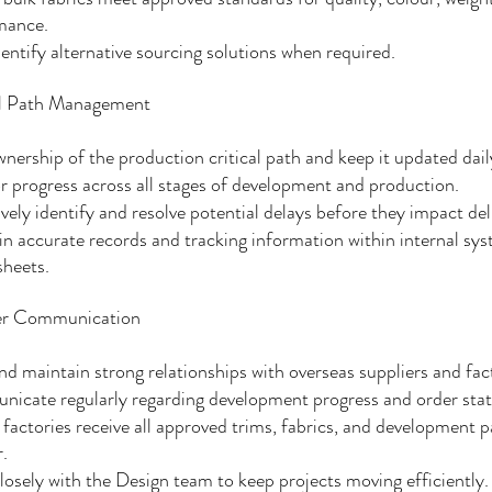
mance.
entify alternative sourcing solutions when required.
al Path Management
nership of the production critical path and keep it updated dail
 progress across all stages of development and production.
vely identify and resolve potential delays before they impact del
n accurate records and tracking information within internal sy
sheets.
er Communication
nd maintain strong relationships with overseas suppliers and fact
icate regularly regarding development progress and order stat
factories receive all approved trims, fabrics, and development p
.
osely with the Design team to keep projects moving efficiently.