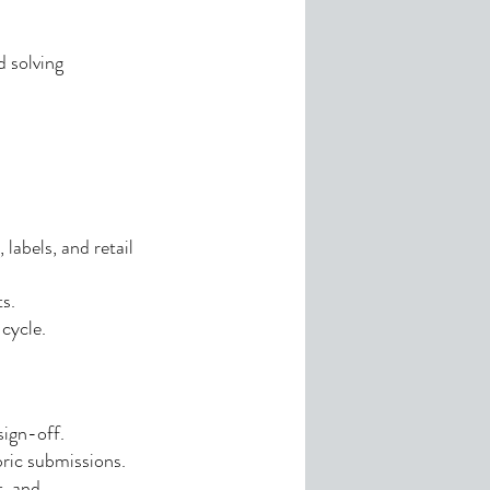
d solving
labels, and retail
s.
cycle.
sign-off.
bric submissions.
t, and