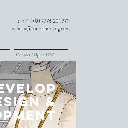
t: + 44 (0) 7776 201 779
e:
hello@cadresourcing.com
Contact / Upload CV
evelop
esign &
opment