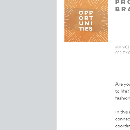
PR
BR
MANCH
£££ EX
Are you
to life
fashio
In this
connec
coordin