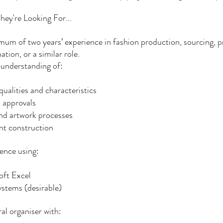
ey're Looking For...
um of two years’ experience in fashion production, sourcing, 
ation, or a similar role.
 understanding of:
qualities and characteristics
 approvals
nd artwork processes
t construction
ence using:
oft Excel
stems (desirable)
al organiser with: