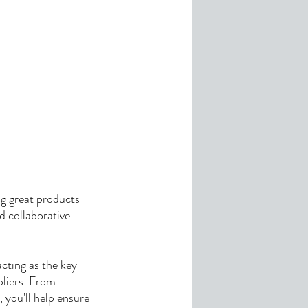
ng great products
d collaborative
acting as the key
liers. From
 you'll help ensure