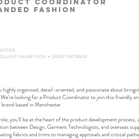
ODUCT COORDINATOR
ANDED FASHION
ESTER
CELLENT
SALARY DOE + GREAT PACKAGE!
 highly organised, detail-oriented, and passionate about bringi
? We're looking for a Product Coordinator to join this friendly an
n brand based in Manchester.
 role, you'll be at the heart of the product development process, 
tion between Design, Garment Technologists, and overseas supp
ating fabrics and trims to managing approvals and critical paths,