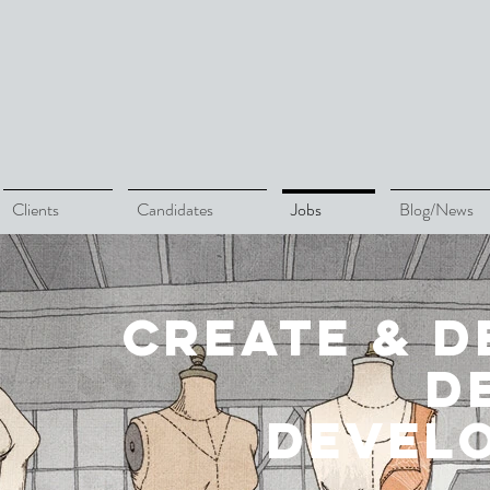
Clients
Candidates
Jobs
Blog/News
create & d
d
devel