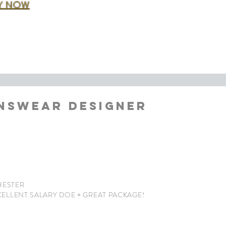
Y NOW
NSWEAR DESIGNER
ESTER
CELLENT
SALARY DOE + GREAT PACKAGE!