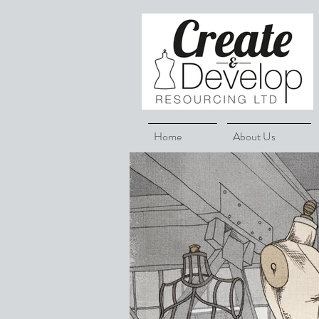
Home
About Us