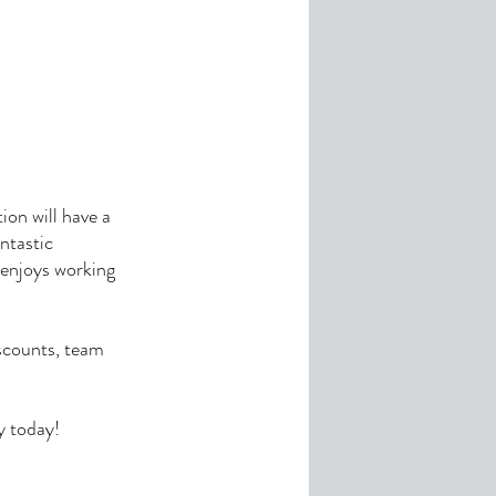
ion will have a
antastic
 enjoys working
iscounts, team
y today!