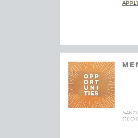
APPL
ME
MANCH
£££ EX