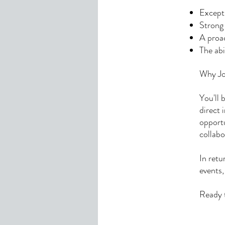
Excepti
Strong
A proac
The abi
Why Jo
You'll 
direct 
opportu
collabo
In retu
events,
Ready t