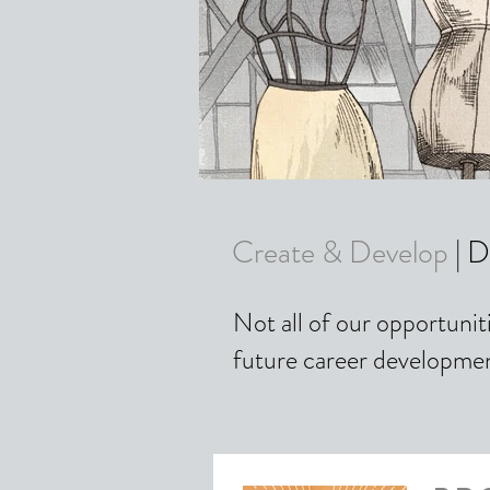
Create & Develop
| D
Not all of our opportunit
future career developme