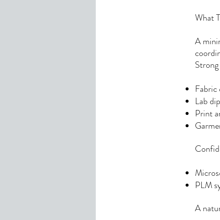
What Th
A minim
coordin
Strong
Fabric 
Lab dip
Print a
Garmen
Confid
Micros
PLM sy
A natur