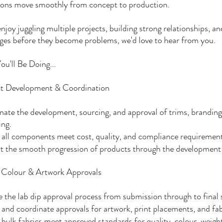
tions move smoothly from concept to production.
enjoy juggling multiple projects, building strong relationships, an
ges before they become problems, we'd love to hear from you.
u'll Be Doing...
t Development & Coordination
ate the development, sourcing, and approval of trims, branding, 
ing.
all components meet cost, quality, and compliance requirement
t the smooth progression of products through the development 
, Colour & Artwork Approvals
the lab dip approval process from submission through to final 
and coordinate approvals for artwork, print placements, and fa
bulk fabrics meet approved standards for quality, colour, weigh