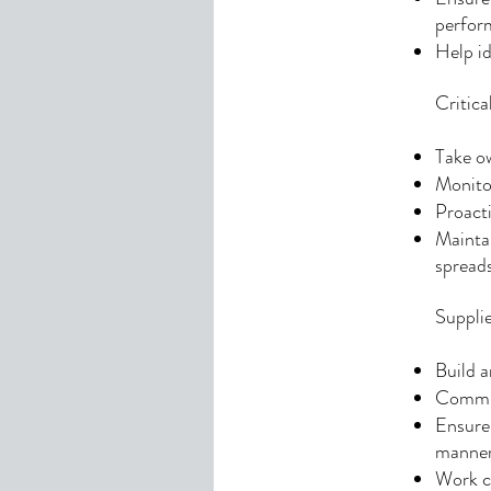
perfor
Help id
Critic
Take ow
Monitor
Proacti
Maintai
spread
Suppli
Build a
Commun
Ensure 
manner
Work cl