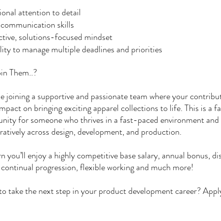
onal attention to detail
 communication skills
tive, solutions-focused mindset
lity to manage multiple deadlines and priorities
in Them..?
be joining a supportive and passionate team where your contribut
impact on bringing exciting apparel collections to life. This is a f
nity for someone who thrives in a fast-paced environment and
ratively across design, development, and production.
rn you’ll enjoy a highly competitive base salary, annual bonus, d
 continual progression, flexible working and much more!
o take the next step in your product development career? Appl