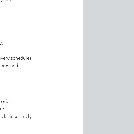
y.
ivery schedules.
stems and
ories.
us.
acks in a timely