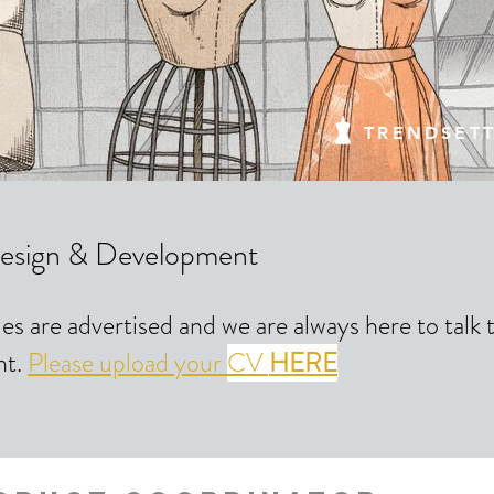
TRENDSET
esign & Development
ies are advertised and we are always here to talk
nt.
Please upload your
CV
HERE