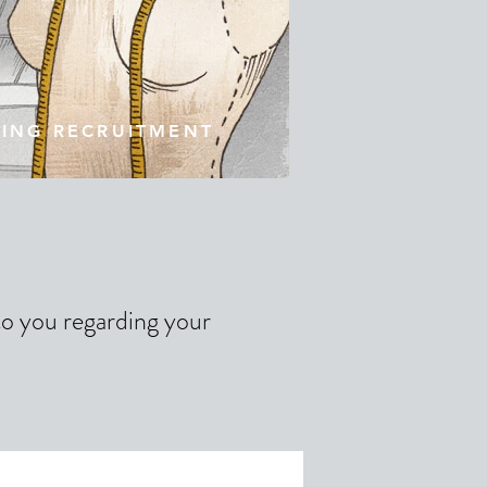
TING RECRUITMENT
 to you regarding your