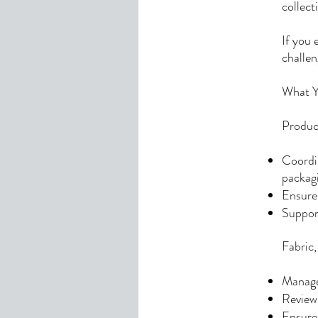
collec
If you 
challen
What Yo
Produc
Coordin
packag
Ensure 
Suppor
Fabric
Manage 
Review 
Ensure 