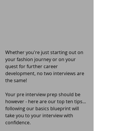
Whether you're just starting out on 
your fashion journey or on your 
quest for further career 
development, no two interviews are 
the same! 
Your pre interview prep should be 
however - here are our top ten tips... 
following our basics blueprint will 
take you to your interview with 
confidence.