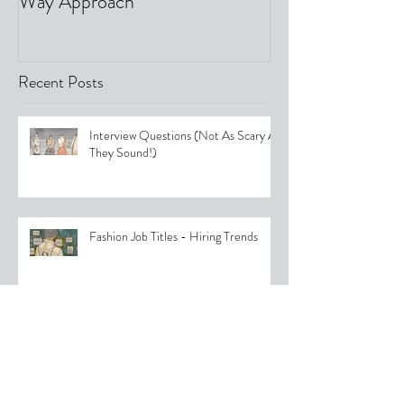
Way Approach
Recent Posts
Interview Questions (Not As Scary As
They Sound!)
Fashion Job Titles - Hiring Trends
Womenswear Fashion Trends 2025:
What to Expect