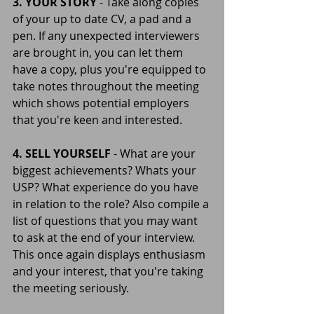
3. YOUR STORY 
- Take along copies 
of your up to date CV, a pad and a 
pen. If any unexpected interviewers 
are brought in, you can let them 
have a copy, plus you're equipped to 
take notes throughout the meeting 
which shows potential employers 
that you're keen and interested.
4. SELL YOURSELF 
- What are your 
biggest achievements? Whats your 
USP? What experience do you have 
in relation to the role? Also compile a 
list of questions that you may want 
to ask at the end of your interview. 
This once again displays enthusiasm 
and your interest, that you're taking 
the meeting seriously.