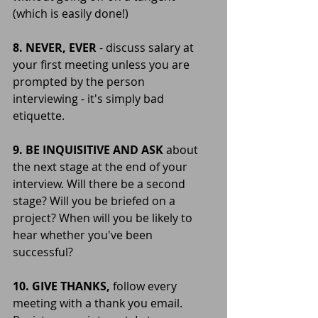
(which is easily done!)
8. NEVER, EVER 
- discuss salary at 
your first meeting unless you are 
prompted by the person 
interviewing - it's simply bad 
etiquette.
9. BE INQUISITIVE AND ASK
 about 
the next stage at the end of your 
interview. Will there be a second 
stage? Will you be briefed on a 
project? When will you be likely to 
hear whether you've been 
successful?
10. GIVE THANKS, 
follow every 
meeting with a thank you email. 