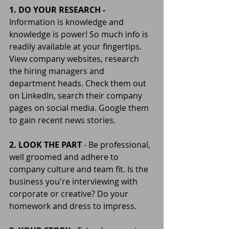
1. DO YOUR RESEARCH -
Information is knowledge and 
knowledge is power! So much info is 
readily available at your fingertips. 
View company websites, research 
the hiring managers and 
department heads. Check them out 
on LinkedIn, search their company 
pages on social media. Google them 
to gain recent news stories.
2. LOOK THE PART
 - Be professional, 
well groomed and adhere to 
company culture and team fit. Is the 
business you're interviewing with 
corporate or creative? Do your 
homework and dress to impress.