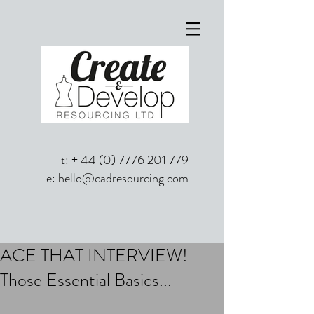
t: +
44 (0) 7776 201 779
e:
hello@cadresourcing.com
ACE THAT INTERVIEW!
Those Essential Basics...