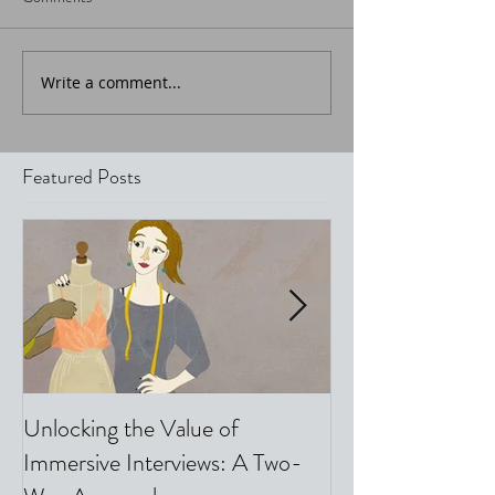
Write a comment...
Featured Posts
Unlocking the Value of
Video & Phone I
Immersive Interviews: A Two-
Top 5 Tips