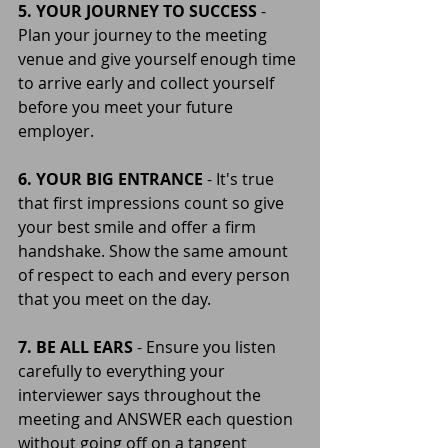
5. YOUR JOURNEY TO SUCCESS 
- 
Plan your journey to the meeting 
venue and give yourself enough time 
to arrive early and collect yourself 
before you meet your future 
employer.
6. YOUR BIG ENTRANCE 
- It's true 
that first impressions count so give  
your best smile and offer a firm 
handshake. Show the same amount 
of respect to each and every person 
that you meet on the day.
7. BE ALL EARS
 - Ensure you listen 
carefully to everything your 
interviewer says throughout the 
meeting and ANSWER each question 
without going off on a tangent 