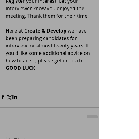
Register your interest. Let your 
interviewer know you enjoyed the 
meeting. Thank them for their time. 
Here at 
Create & Develop
 we have 
been preparing candidates for 
interview for almost twenty years. If 
you'd like some additional advice on 
how to ace it, please get in touch - 
GOOD LUCK
! 
Comments