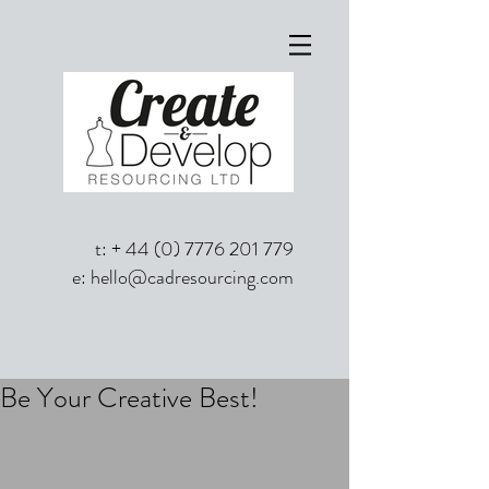
t: +
44 (0) 7776 201 779
e:
hello@cadresourcing.com
Be Your Creative Best!