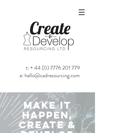
t: +
44 (0) 7776 201 779
e:
hello@cadresourcing.com
MAKE IT
HAPPEN,
create &