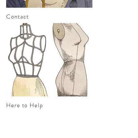
Contact
Here to Help
“Kerry is a thorough professional with a
strong understanding of the apparel
industry. It has been a pleasure working