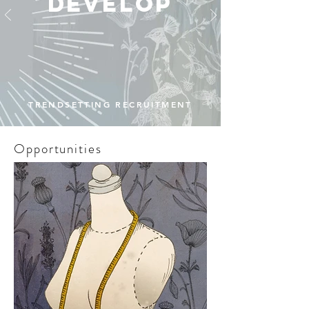
develop
TRENDSETTING RECRUITMENT
Opportunities